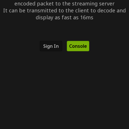
encoded packet to the streaming server
It can be transmitted to the client to decode and
display as fast as 16ms
Sign In
Console