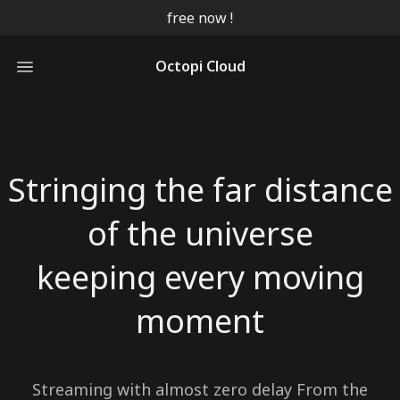
free now !
Octopi Cloud
Stringing the far distance
of the universe
keeping every moving
Streaming with almost zero delay From the