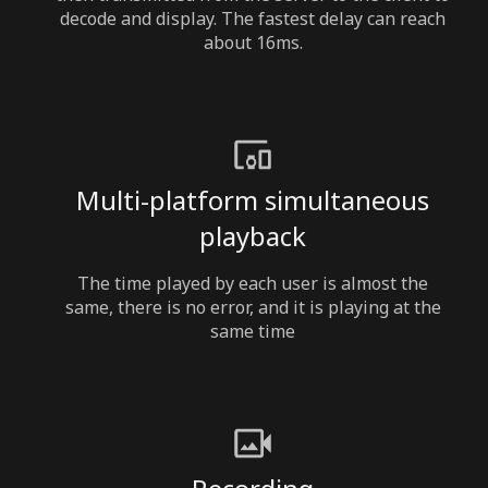
decode and display. The fastest delay can reach
about 16ms.
Multi-platform simultaneous
playback
The time played by each user is almost the
same, there is no error, and it is playing at the
same time