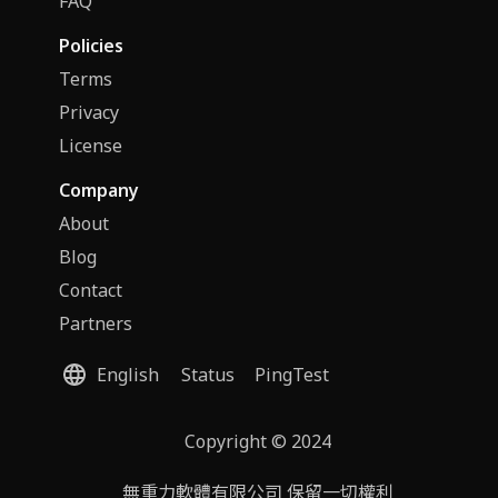
FAQ
Policies
Terms
Privacy
License
Company
About
Blog
Contact
Partners
English
Status
PingTest
Copyright © 2024