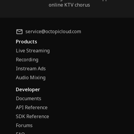
online KTV chorus
service@octopicloud.com
Products
Live Streaming
Recording
Instream Ads
Audio Mixing
Developer
Documents
API Reference
SDK Reference
Forums