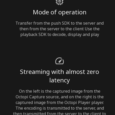
Mode of operation
Transfer from the push SDK to the server and
then from the server to the client Use the
playback SDK to decode, display and play
Streaming with almost zero
latency
On the left is the captured image from the
Octopi Capture source, and on the right is the
captured image from the Octopi Player player.
The encoding is transmitted to the server, and
then transmitted from the server to the client to