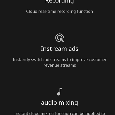
Recording
Cloud real-time recording function
Instream ads
Instantly switch ad streams to improve customer
revenue streams
audio mixing
Instant cloud mixing function can be applied to