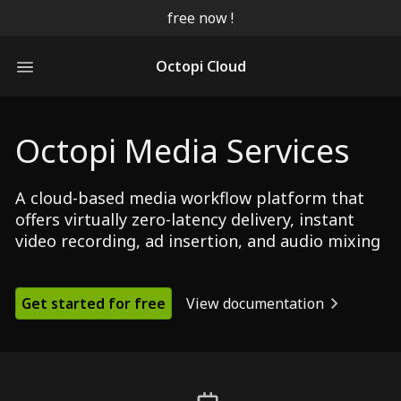
free now !
Octopi Cloud
Octopi Media Services
A cloud-based media workflow platform that
offers virtually zero-latency delivery, instant
video recording, ad insertion, and audio mixing
Get started for free
View documentation